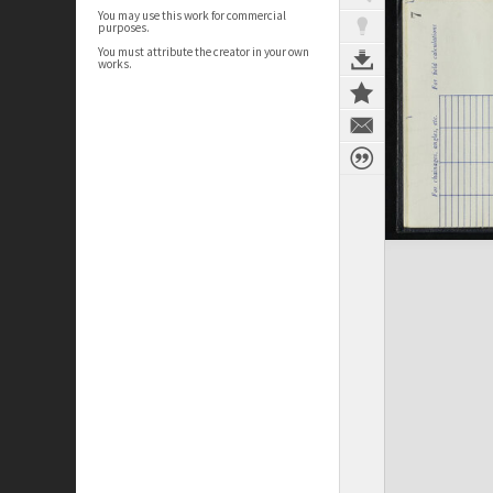
You may use this work for commercial
purposes.
You must attribute the creator in your own
works.