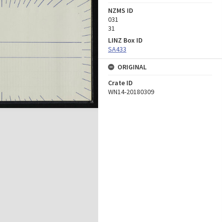
NZMS ID
031
31
LINZ Box ID
SA433
ORIGINAL
Crate ID
WN14-20180309