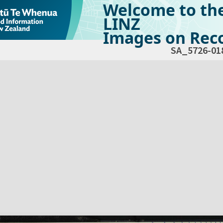
Welcome to th
LINZ
Images on Reco
SA_5726-01