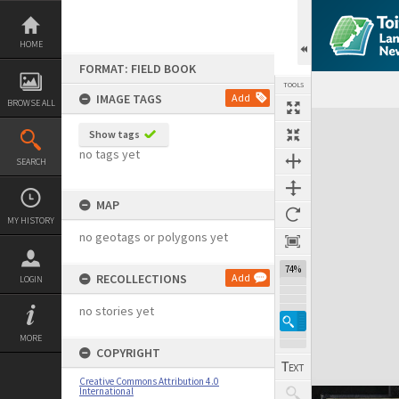
Skip
to
content
HOME
FORMAT: FIELD BOOK
TOOLS
IMAGE TAGS
Add
BROWSE ALL
Expand/collapse
Show tags
no tags yet
SEARCH
MAP
MY HISTORY
no geotags or polygons yet
74%
RECOLLECTIONS
Add
LOGIN
no stories yet
MORE
COPYRIGHT
Creative Commons Attribution 4.0
International