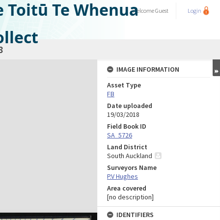
e Toitū Te Whenua
Welcome
Guest
Login
llect
8
IMAGE INFORMATION
Asset Type
FB
Date uploaded
19/03/2018
Field Book ID
SA_5726
Land District
South Auckland
Surveyors Name
P.V Hughes
Area covered
[no description]
IDENTIFIERS