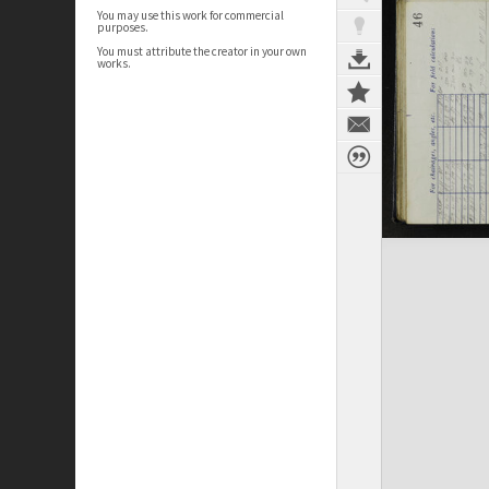
You may use this work for commercial
purposes.
You must attribute the creator in your own
works.