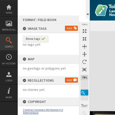
Skip
to
content
HOME
FORMAT: FIELD BOOK
TOOLS
IMAGE TAGS
Add
BROWSE ALL
Expand/collapse
Show tags
no tags yet
SEARCH
MAP
MY HISTORY
no geotags or polygons yet
74%
RECOLLECTIONS
Add
LOGIN
no stories yet
MORE
COPYRIGHT
Creative Commons Attribution 4.0
International