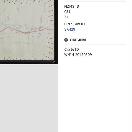
NZMS ID
031
31
LINZ Box ID
SA428
ORIGINAL
Crate ID
WN14-20180309