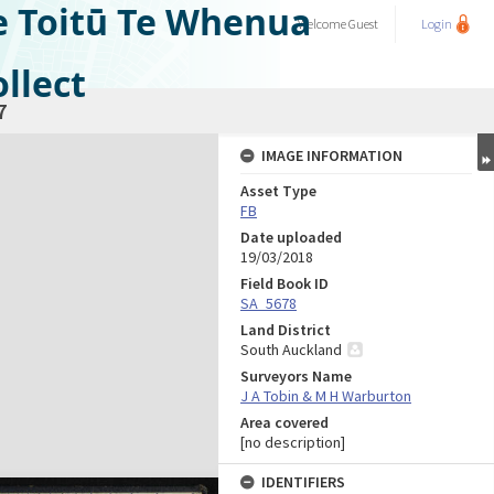
e Toitū Te Whenua
Welcome
Guest
Login
llect
7
IMAGE INFORMATION
Asset Type
FB
Date uploaded
19/03/2018
Field Book ID
SA_5678
Land District
South Auckland
Surveyors Name
J A Tobin & M H Warburton
Area covered
[no description]
IDENTIFIERS