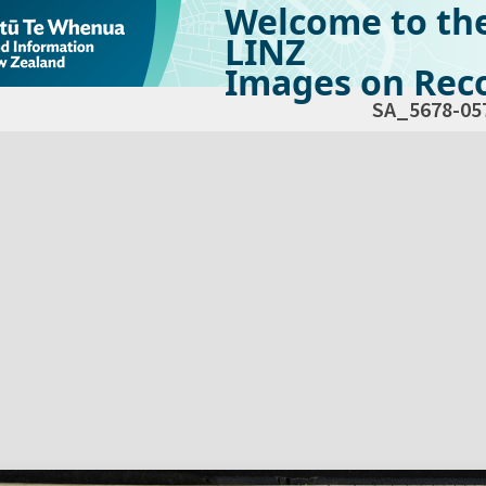
Welcome to th
LINZ
Images on Reco
SA_5678-05