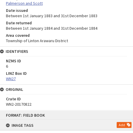
Palmerson and Scott
Date issued
Between 1st January 1883 and 31st December 1883
Date returned
Between 1st January 1884 and 31st December 1884
Area covered
Township of Linton Arawaru District
IDENTIFIERS
NZMS ID
6
LINZ Box ID
WN27
ORIGINAL
Crate ID
WN2-20170822
Skip
FORMAT: FIELD BOOK
to
content
IMAGE TAGS
Add