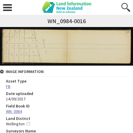
WN_0984-0016
IMAGE INFORMATION
Asset Type
FB
Date uploaded
14/09/2017
Field Book ID
WN_0984
Land District
Wellington
Surveyors Name