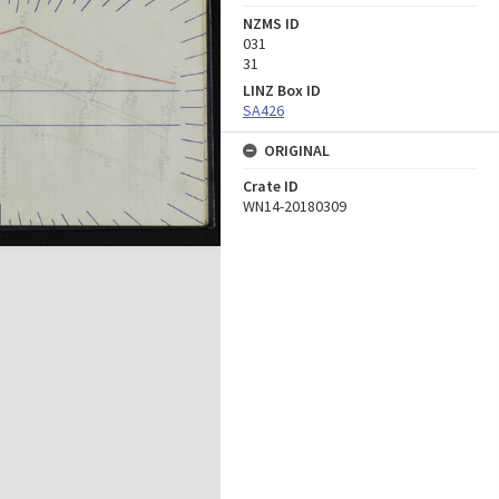
NZMS ID
031
31
LINZ Box ID
SA426
ORIGINAL
Crate ID
WN14-20180309