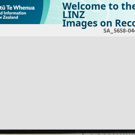
Welcome to th
LINZ
Images on Reco
SA_5658-04