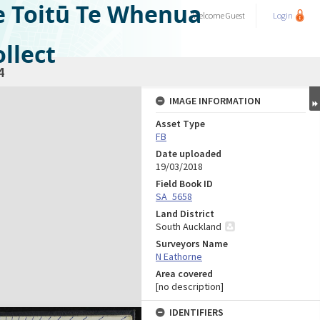
e Toitū Te Whenua
Welcome
Guest
Login
llect
4
IMAGE INFORMATION
Asset Type
FB
Date uploaded
19/03/2018
Field Book ID
SA_5658
Land District
South Auckland
Surveyors Name
N Eathorne
Area covered
[no description]
IDENTIFIERS