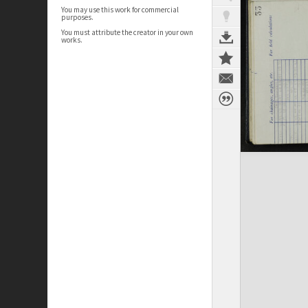
You may use this work for commercial
purposes.
You must attribute the creator in your own
works.