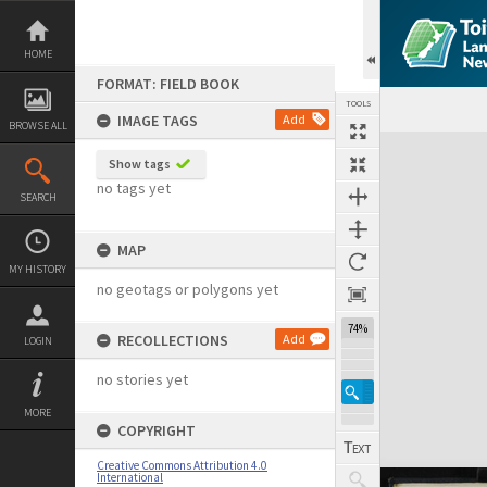
Skip
to
content
HOME
FORMAT: FIELD BOOK
TOOLS
IMAGE TAGS
Add
BROWSE ALL
Expand/collapse
Show tags
no tags yet
SEARCH
MAP
MY HISTORY
no geotags or polygons yet
74%
RECOLLECTIONS
Add
LOGIN
no stories yet
MORE
COPYRIGHT
Creative Commons Attribution 4.0
International