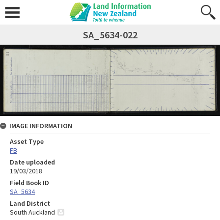
SA_5634-022
IMAGE INFORMATION
Asset Type
FB
Date uploaded
19/03/2018
Field Book ID
SA_5634
Land District
South Auckland