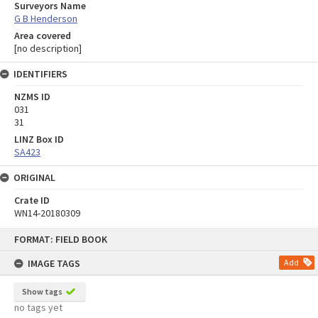
Surveyors Name
G B Henderson
Area covered
[no description]
IDENTIFIERS
NZMS ID
031
31
LINZ Box ID
SA423
ORIGINAL
Crate ID
WN14-20180309
Skip
FORMAT: FIELD BOOK
to
content
IMAGE TAGS
Add
Show tags
no tags yet