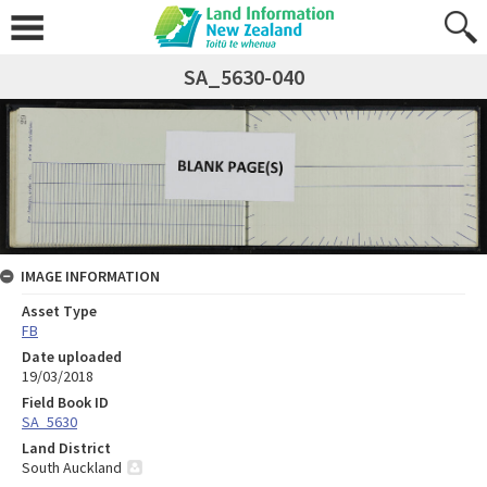
SA_5630-040
IMAGE INFORMATION
Asset Type
FB
Date uploaded
19/03/2018
Field Book ID
SA_5630
Land District
South Auckland