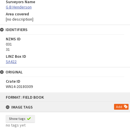
Surveyors Name
G B Henderson
Area covered
[no description]
IDENTIFIERS
NZMS ID
031
31
LINZ Box ID
SA422
ORIGINAL
Crate ID
WN14-20180309
Skip
FORMAT: FIELD BOOK
to
content
IMAGE TAGS
Add
Show tags
no tags yet