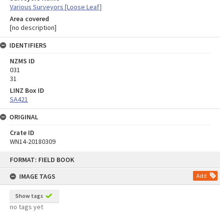
Various Surveyors [Loose Leaf]
Area covered
[no description]
IDENTIFIERS
NZMS ID
031
31
LINZ Box ID
SA421
ORIGINAL
Crate ID
WN14-20180309
Skip
FORMAT: FIELD BOOK
to
content
IMAGE TAGS
Add
Show tags
no tags yet