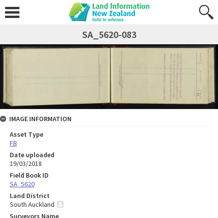
SA_5620-083
IMAGE INFORMATION
Asset Type
FB
Date uploaded
19/03/2018
Field Book ID
SA_5620
Land District
South Auckland
Surveyors Name