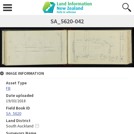
SA_5620-042
IMAGE INFORMATION
Asset Type
FB
Date uploaded
19/03/2018
Field Book ID
SA_5620
Land District
South Auckland
Surveyors Name