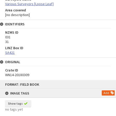
Various Surveyors [Loose Leaf]
Area covered
[no description]
IDENTIFIERS
NZMS ID
031
31
LINZ Box ID
SA421
ORIGINAL
Crate ID
WN14-20180309
Skip
FORMAT: FIELD BOOK
to
content
IMAGE TAGS
Add
Show tags
no tags yet