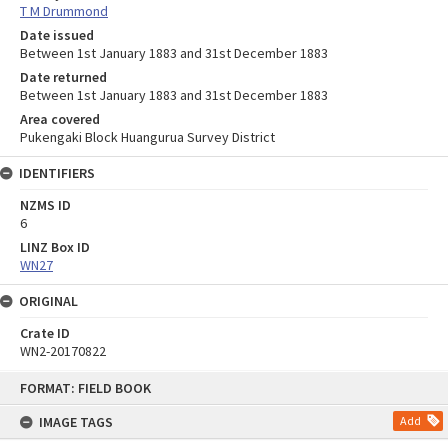
T M Drummond
Date issued
Between 1st January 1883 and 31st December 1883
Date returned
Between 1st January 1883 and 31st December 1883
Area covered
Pukengaki Block Huangurua Survey District
IDENTIFIERS
NZMS ID
6
LINZ Box ID
WN27
ORIGINAL
Crate ID
WN2-20170822
Skip
FORMAT: FIELD BOOK
to
content
IMAGE TAGS
Add