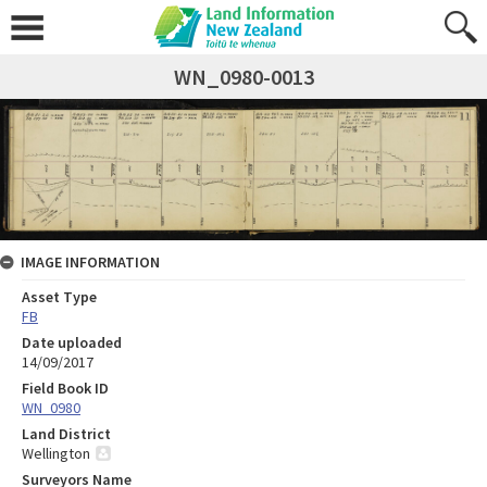
WN_0980-0013
IMAGE INFORMATION
Asset Type
FB
Date uploaded
14/09/2017
Field Book ID
WN_0980
Land District
Wellington
Surveyors Name