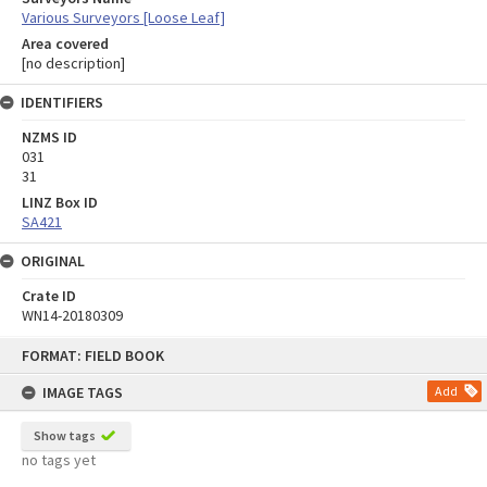
Various Surveyors [Loose Leaf]
Area covered
[no description]
IDENTIFIERS
NZMS ID
031
31
LINZ Box ID
SA421
ORIGINAL
Crate ID
WN14-20180309
Skip
FORMAT: FIELD BOOK
to
content
IMAGE TAGS
Add
Show tags
no tags yet