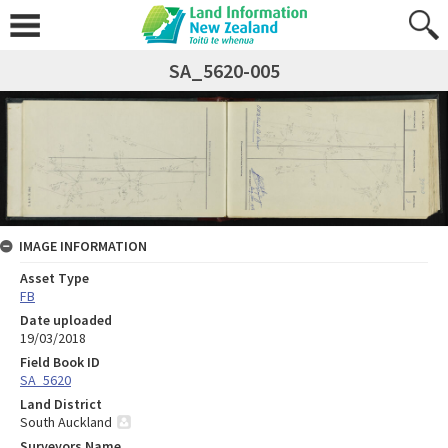
SA_5620-005
IMAGE INFORMATION
Asset Type
FB
Date uploaded
19/03/2018
Field Book ID
SA_5620
Land District
South Auckland
Surveyors Name