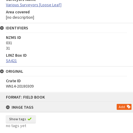
Various Surveyors [Loose Leaf]
Area covered
[no description]
IDENTIFIERS
NZMS ID
031
31
LINZ Box ID
SA421
ORIGINAL
Crate ID
WN14-20180309
Skip
FORMAT: FIELD BOOK
to
content
IMAGE TAGS
Add
Show tags
no tags yet