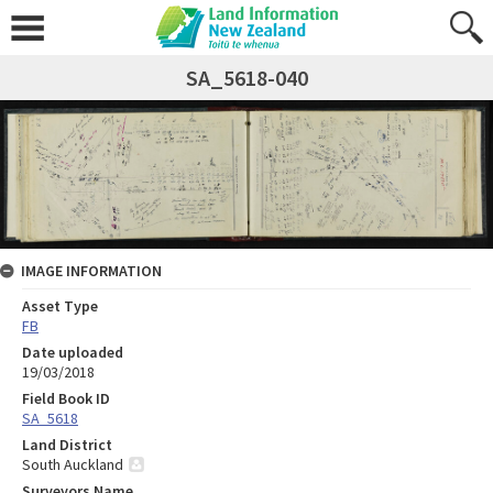
SA_5618-040
IMAGE INFORMATION
Asset Type
FB
Date uploaded
19/03/2018
Field Book ID
SA_5618
Land District
South Auckland
Surveyors Name