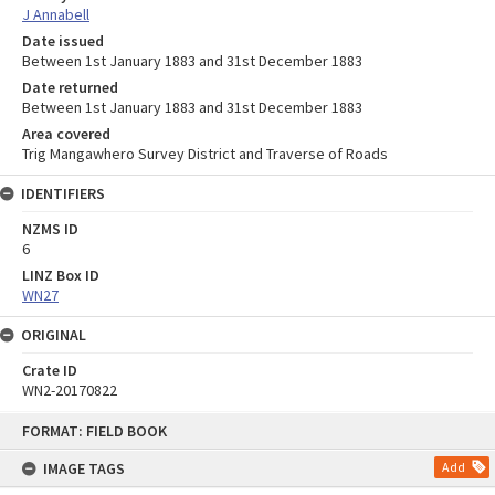
J Annabell
Date issued
Between 1st January 1883 and 31st December 1883
Date returned
Between 1st January 1883 and 31st December 1883
Area covered
Trig Mangawhero Survey District and Traverse of Roads
IDENTIFIERS
NZMS ID
6
LINZ Box ID
WN27
ORIGINAL
Crate ID
WN2-20170822
Skip
FORMAT: FIELD BOOK
to
content
IMAGE TAGS
Add