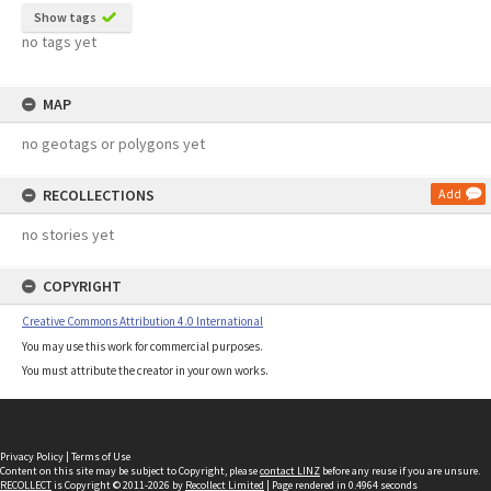
Show tags
no tags yet
MAP
no geotags or polygons yet
RECOLLECTIONS
Add
no stories yet
COPYRIGHT
Creative Commons Attribution 4.0 International
You may use this work for commercial purposes.
You must attribute the creator in your own works.
Privacy Policy
|
Terms of Use
Content on this site may be subject to Copyright, please
contact LINZ
before any reuse if you are unsure.
RECOLLECT
is Copyright © 2011-2026 by
Recollect Limited
| Page rendered in
0.4964
seconds