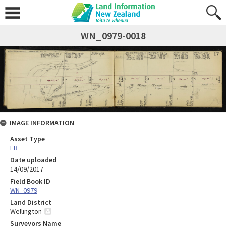
WN_0979-0018
IMAGE INFORMATION
Asset Type
FB
Date uploaded
14/09/2017
Field Book ID
WN_0979
Land District
Wellington
Surveyors Name