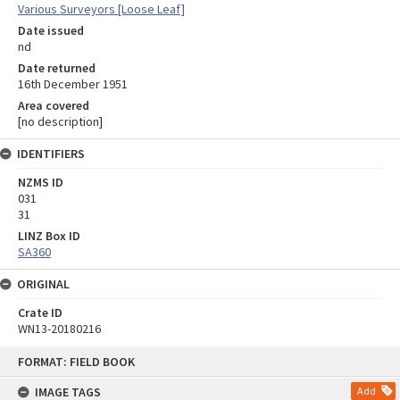
Various Surveyors [Loose Leaf]
Date issued
nd
Date returned
16th December 1951
Area covered
[no description]
IDENTIFIERS
NZMS ID
031
31
LINZ Box ID
SA360
ORIGINAL
Crate ID
WN13-20180216
Skip
FORMAT: FIELD BOOK
to
content
IMAGE TAGS
Add