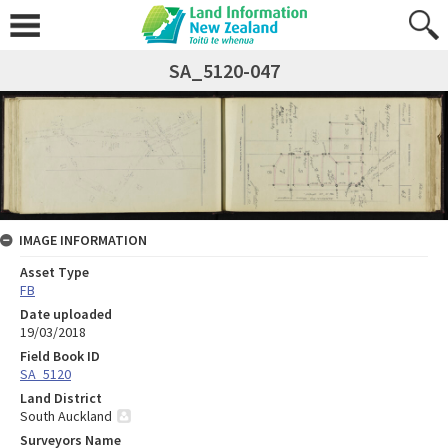
SA_5120-047
IMAGE INFORMATION
Asset Type
FB
Date uploaded
19/03/2018
Field Book ID
SA_5120
Land District
South Auckland
Surveyors Name