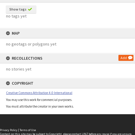
Show tags
no tags yet
MAP
no geotags or polygons yet
RECOLLECTIONS
Add
no stories yet
COPYRIGHT
Creative Commons Attribution 4.0 International
You may use this work for commercial purposes.
You must attribute the creator in your own works.
Privacy Policy
|
Terms of Use
Content on this site may be subject to Copyright, please
contact LINZ
before any reuse if you are unsure.