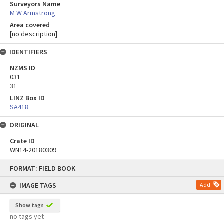
Surveyors Name
M W Armstrong
Area covered
[no description]
IDENTIFIERS
NZMS ID
031
31
LINZ Box ID
SA418
ORIGINAL
Crate ID
WN14-20180309
Skip
FORMAT: FIELD BOOK
to
content
IMAGE TAGS
Add
Show tags
no tags yet