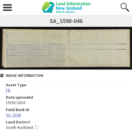
SA_5598-046
IMAGE INFORMATION
Asset Type
FB
Date uploaded
19/03/2018
Field Book ID
SA_5598
Land District
South Auckland