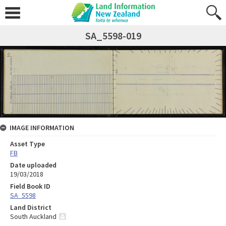
SA_5598-019
IMAGE INFORMATION
Asset Type
FB
Date uploaded
19/03/2018
Field Book ID
SA_5598
Land District
South Auckland