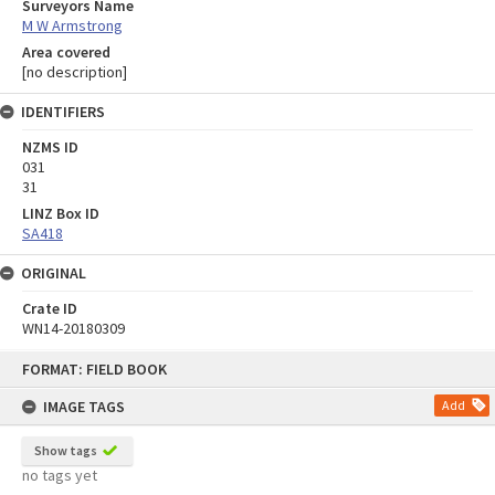
Surveyors Name
M W Armstrong
Area covered
[no description]
IDENTIFIERS
NZMS ID
031
31
LINZ Box ID
SA418
ORIGINAL
Crate ID
WN14-20180309
Skip
FORMAT: FIELD BOOK
to
content
IMAGE TAGS
Add
Show tags
no tags yet