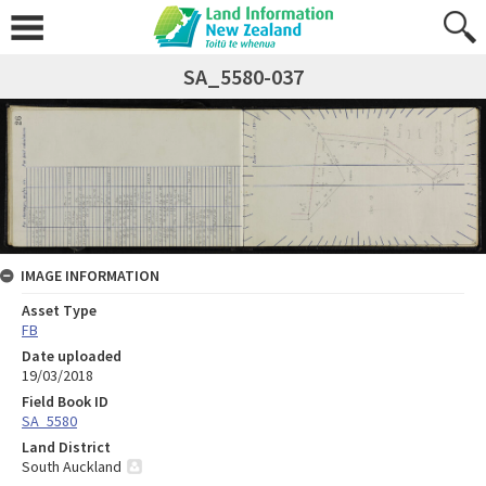
SA_5580-037
IMAGE INFORMATION
Asset Type
FB
Date uploaded
19/03/2018
Field Book ID
SA_5580
Land District
South Auckland