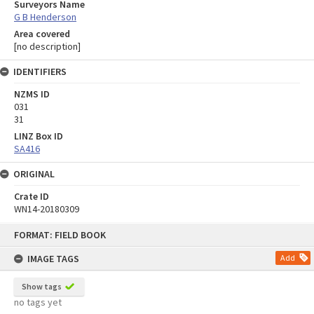
Surveyors Name
G B Henderson
Area covered
[no description]
IDENTIFIERS
NZMS ID
031
31
LINZ Box ID
SA416
ORIGINAL
Crate ID
WN14-20180309
Skip
FORMAT: FIELD BOOK
to
content
IMAGE TAGS
Add
Show tags
no tags yet