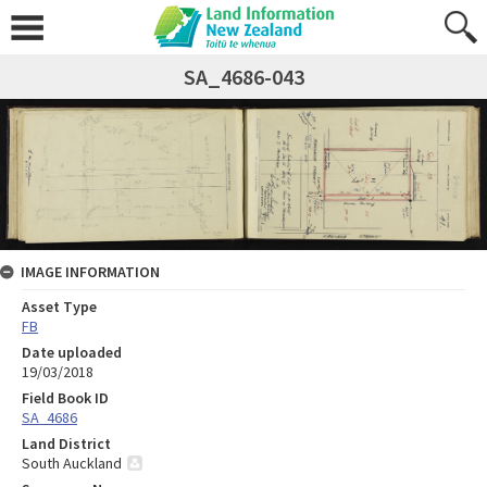
SA_4686-043
IMAGE INFORMATION
Asset Type
FB
Date uploaded
19/03/2018
Field Book ID
SA_4686
Land District
South Auckland