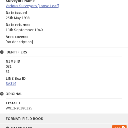
Surveyors Name
Various Surveyors [Loose Leaf]
Date issued
25th May 1938
Date returned
13th September 1940
Area covered
[no description]
IDENTIFIERS
NZMS ID
031
31
LINZ Box ID
SA316
ORIGINAL
Crate ID
WN12-20180125
Skip
FORMAT: FIELD BOOK
to
content
Add