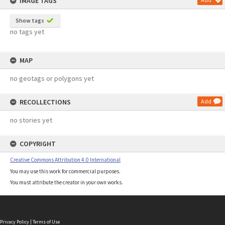
IMAGE TAGS
Show tags
no tags yet
MAP
no geotags or polygons yet
RECOLLECTIONS
Add
no stories yet
COPYRIGHT
Creative Commons Attribution 4.0 International
You may use this work for commercial purposes.
You must attribute the creator in your own works.
Privacy Policy
|
Terms of Use