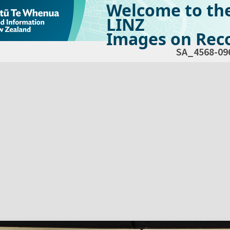
Welcome to th
LINZ
Images on Reco
SA_4568-09