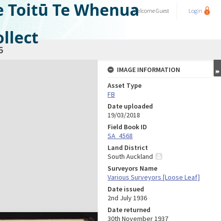
e Toitū Te Whenua
Welcome
Guest
Login
llect
6
IMAGE INFORMATION
Asset Type
FB
Date uploaded
19/03/2018
Field Book ID
SA_4568
Land District
South Auckland
Surveyors Name
Various Surveyors [Loose Leaf]
Date issued
2nd July 1936
Date returned
30th November 1937