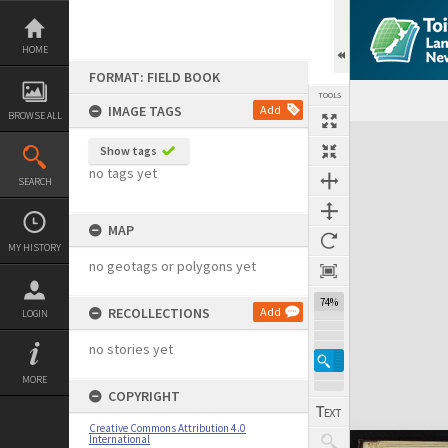
Skip
to
content
HOME
FORMAT: FIELD BOOK
TOOLS
IMAGE TAGS
Add
BROWSE ALL
Expand/collapse
Show tags
no tags yet
SEARCH
MAP
MY HISTORY
no geotags or polygons yet
74%
RECOLLECTIONS
Add
LOGIN
no stories yet
MORE
COPYRIGHT
Creative Commons Attribution 4.0
International