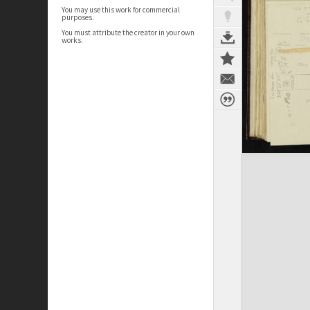
You may use this work for commercial
purposes.
You must attribute the creator in your own
works.