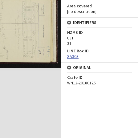
Area covered
[no description]
IDENTIFIERS
NZMS ID
031
31
LINZ Box ID
SA303
ORIGINAL
Crate ID
WN12-20180125