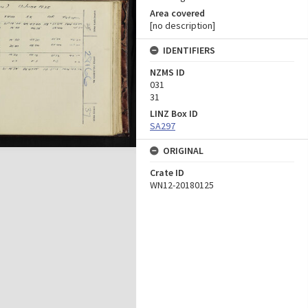
Area covered
[no description]
IDENTIFIERS
NZMS ID
031
31
LINZ Box ID
SA297
ORIGINAL
Crate ID
WN12-20180125