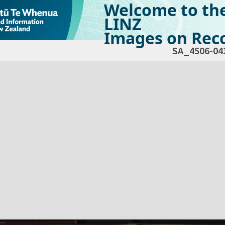
Welcome to th
LINZ
Images on Reco
SA_4506-04