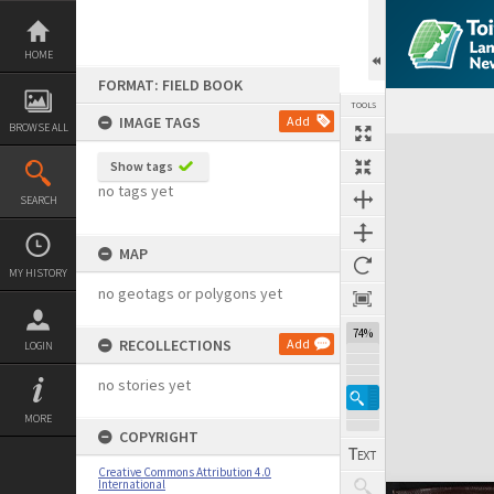
Skip
to
content
HOME
FORMAT: FIELD BOOK
TOOLS
IMAGE TAGS
Add
BROWSE ALL
Expand/collapse
Show tags
no tags yet
SEARCH
MAP
MY HISTORY
no geotags or polygons yet
74%
RECOLLECTIONS
Add
LOGIN
no stories yet
MORE
COPYRIGHT
Creative Commons Attribution 4.0
International