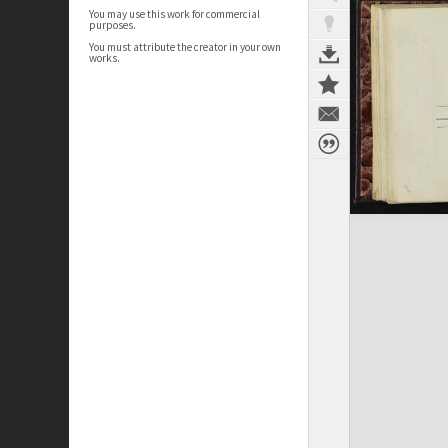
You may use this work for commercial
purposes.
You must attribute the creator in your own
works.