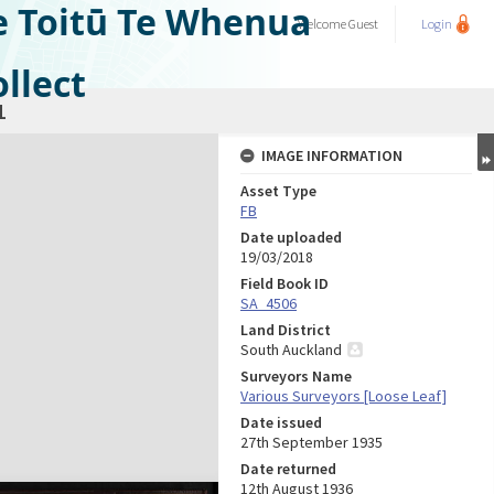
e Toitū Te Whenua
Welcome
Guest
Login
llect
1
IMAGE INFORMATION
Asset Type
FB
Date uploaded
19/03/2018
Field Book ID
SA_4506
Land District
South Auckland
Surveyors Name
Various Surveyors [Loose Leaf]
Date issued
27th September 1935
Date returned
12th August 1936