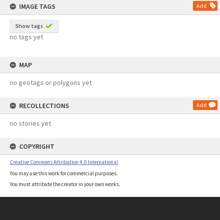
IMAGE TAGS
Add
Show tags
no tags yet
MAP
no geotags or polygons yet
RECOLLECTIONS
Add
no stories yet
COPYRIGHT
Creative Commons Attribution 4.0 International
You may use this work for commercial purposes.
You must attribute the creator in your own works.