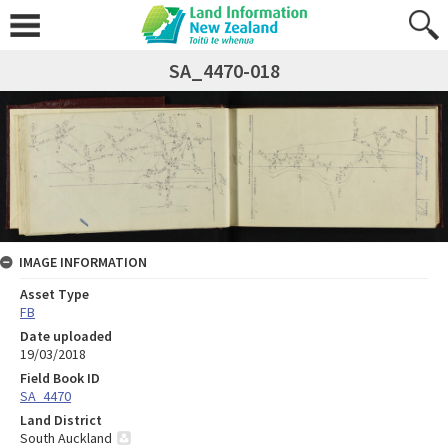
SA_4470-018
IMAGE INFORMATION
Asset Type
FB
Date uploaded
19/03/2018
Field Book ID
SA_4470
Land District
South Auckland