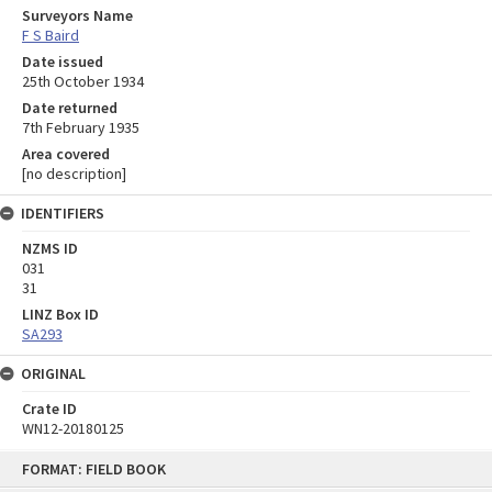
Surveyors Name
F S Baird
Date issued
25th October 1934
Date returned
7th February 1935
Area covered
[no description]
IDENTIFIERS
NZMS ID
031
31
LINZ Box ID
SA293
ORIGINAL
Crate ID
WN12-20180125
Skip
FORMAT: FIELD BOOK
to
content