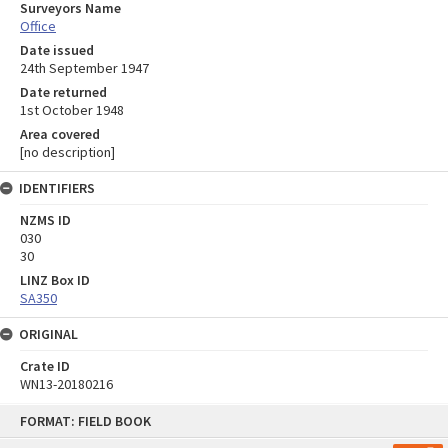
Surveyors Name
Office
Date issued
24th September 1947
Date returned
1st October 1948
Area covered
[no description]
IDENTIFIERS
NZMS ID
030
30
LINZ Box ID
SA350
ORIGINAL
Crate ID
WN13-20180216
Skip
FORMAT: FIELD BOOK
to
content