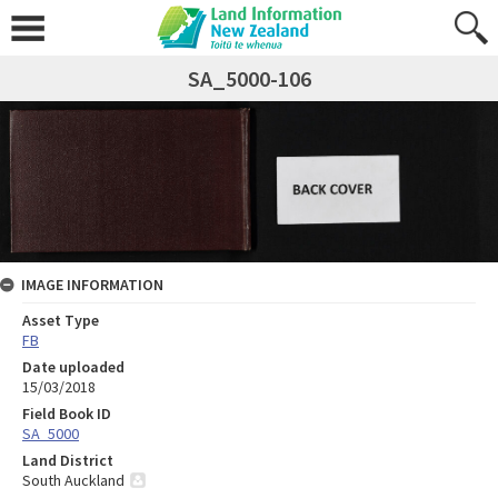
SA_5000-106
IMAGE INFORMATION
Asset Type
FB
Date uploaded
15/03/2018
Field Book ID
SA_5000
Land District
South Auckland