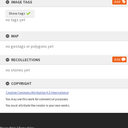
IMAGE TAGS
Add
Show tags
no tags yet
MAP
no geotags or polygons yet
RECOLLECTIONS
Add
no stories yet
COPYRIGHT
Creative Commons Attribution 4.0 International
You may use this work for commercial purposes.
You must attribute the creator in your own works.
Privacy Policy
|
Terms of Use