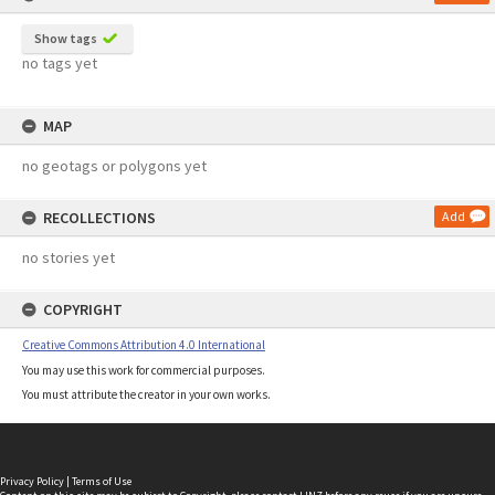
Show tags
no tags yet
MAP
no geotags or polygons yet
RECOLLECTIONS
Add
no stories yet
COPYRIGHT
Creative Commons Attribution 4.0 International
You may use this work for commercial purposes.
You must attribute the creator in your own works.
Privacy Policy
|
Terms of Use