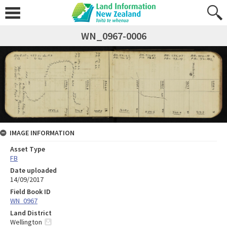
WN_0967-0006
IMAGE INFORMATION
Asset Type
FB
Date uploaded
14/09/2017
Field Book ID
WN_0967
Land District
Wellington