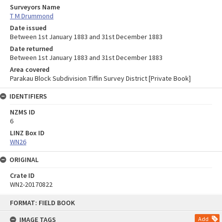
Surveyors Name
T M Drummond
Date issued
Between 1st January 1883 and 31st December 1883
Date returned
Between 1st January 1883 and 31st December 1883
Area covered
Parakau Block Subdivision Tiffin Survey District [Private Book]
IDENTIFIERS
NZMS ID
6
LINZ Box ID
WN26
ORIGINAL
Crate ID
WN2-20170822
Skip
FORMAT: FIELD BOOK
to
content
IMAGE TAGS
Add