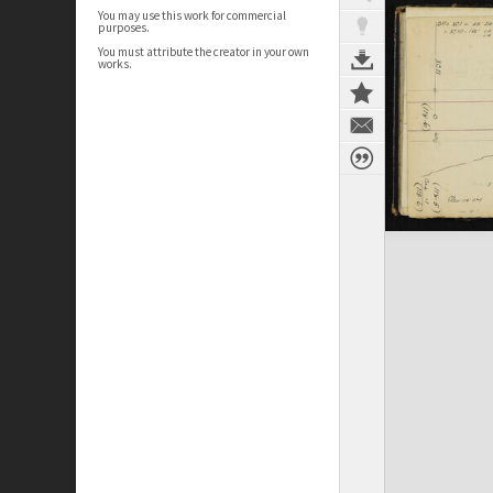
You may use this work for commercial
purposes.
You must attribute the creator in your own
works.