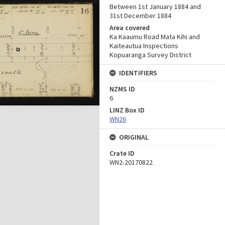
Between 1st January 1884 and
31st December 1884
Area covered
Ka Kaaumu Road Mata Kihi and
Kaiteautua Inspections
Kopuaranga Survey District
IDENTIFIERS
NZMS ID
6
LINZ Box ID
WN26
ORIGINAL
Crate ID
WN2-20170822