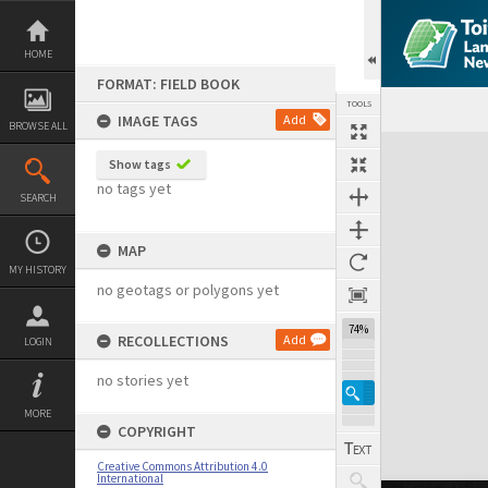
Skip
to
content
HOME
FORMAT: FIELD BOOK
TOOLS
IMAGE TAGS
Add
BROWSE ALL
Expand/collapse
Show tags
no tags yet
SEARCH
MAP
MY HISTORY
no geotags or polygons yet
74%
RECOLLECTIONS
Add
LOGIN
no stories yet
MORE
COPYRIGHT
Creative Commons Attribution 4.0
International