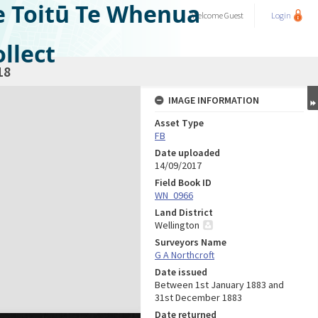
e Toitū Te Whenua
Welcome
Guest
Login
llect
18
IMAGE INFORMATION
Asset Type
FB
Date uploaded
14/09/2017
Field Book ID
WN_0966
Land District
Wellington
Surveyors Name
G A Northcroft
Date issued
Between 1st January 1883 and
31st December 1883
Date returned