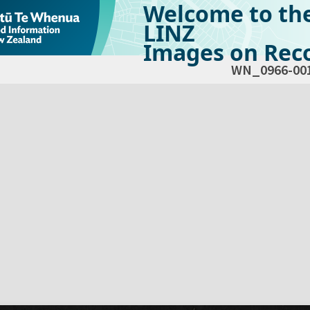
Welcome to th
LINZ
Images on Reco
WN_0966-00