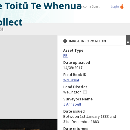
e Toitū Te Whenua
Welcome
Guest
Login
llect
01
IMAGE INFORMATION
Asset Type
FB
Date uploaded
14/09/2017
Field Book ID
WN_0964
Land District
Wellington
Surveyors Name
J Annabell
Date issued
Between 1st January 1883 and
31st December 1883
Date returned