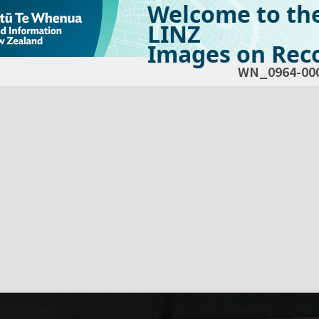
Welcome to th
LINZ
Images on Reco
WN_0964-00