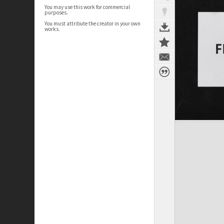
You may use this work for commercial
purposes.
You must attribute the creator in your own
works.