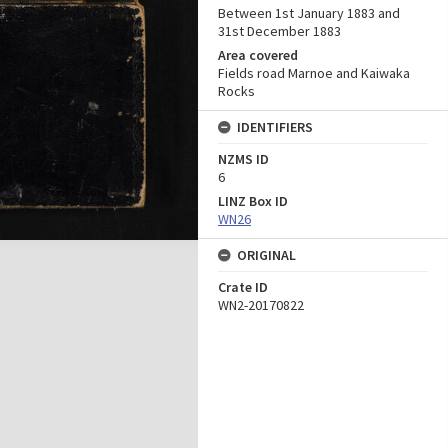
Between 1st January 1883 and
31st December 1883
Area covered
Fields road Marnoe and Kaiwaka
Rocks
IDENTIFIERS
NZMS ID
6
LINZ Box ID
WN26
ORIGINAL
Crate ID
WN2-20170822