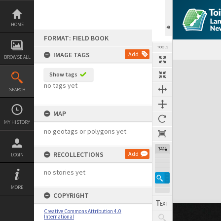
Skip
to
content
HOME
FORMAT: FIELD BOOK
TOOLS
IMAGE TAGS
Add
BROWSE ALL
Expand/collapse
Show tags
no tags yet
SEARCH
MAP
MY HISTORY
no geotags or polygons yet
74%
RECOLLECTIONS
Add
LOGIN
no stories yet
MORE
COPYRIGHT
Creative Commons Attribution 4.0
International