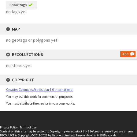
Show tags
no tags yet
MAP
no geotags or polygons yet
RECOLLECTIONS
Add
no stories yet
COPYRIGHT
Creative Commons Attribution 4.0 International
You may use this work for commercial purposes.
You must attribute the creator in your own works.
Privacy Policy
|
Terms of Use
Content on this site may be subject to Copyright, please
contact LINZ
before any reuse if you are unsure.
RECOLLECT
is Copyright © 2011-2026 by
Recollect Limited
| Page rendered in
0.5285
seconds