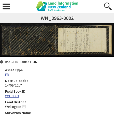
WN_0963-0002
IMAGE INFORMATION
Asset Type
FB
Date uploaded
14/09/2017
Field Book ID
WN_0963
Land District
Wellington
Surveyors Name