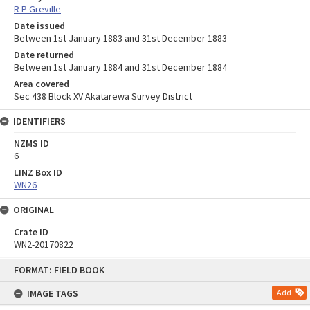
R P Greville
Date issued
Between 1st January 1883 and 31st December 1883
Date returned
Between 1st January 1884 and 31st December 1884
Area covered
Sec 438 Block XV Akatarewa Survey District
IDENTIFIERS
NZMS ID
6
LINZ Box ID
WN26
ORIGINAL
Crate ID
WN2-20170822
Skip
FORMAT: FIELD BOOK
to
content
IMAGE TAGS
Add