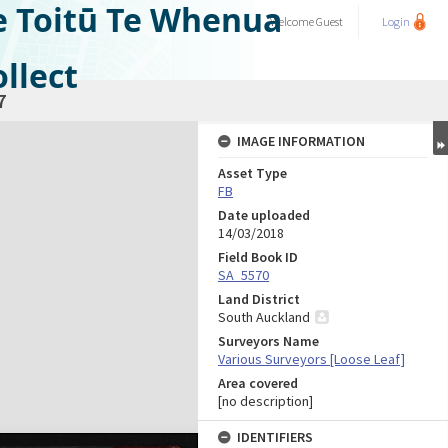
e Toitū Te Whenua
Welcome
Guest
Login
llect
7
IMAGE INFORMATION
Asset Type
FB
Date uploaded
14/03/2018
Field Book ID
SA_5570
Land District
South Auckland
Surveyors Name
Various Surveyors [Loose Leaf]
Area covered
[no description]
IDENTIFIERS