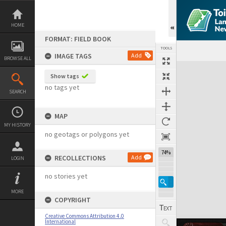
Skip
to
content
HOME
FORMAT: FIELD BOOK
TOOLS
IMAGE TAGS
Add
BROWSE ALL
Expand/collapse
Show tags
no tags yet
SEARCH
MAP
MY HISTORY
no geotags or polygons yet
74%
RECOLLECTIONS
Add
LOGIN
no stories yet
MORE
COPYRIGHT
Creative Commons Attribution 4.0
International