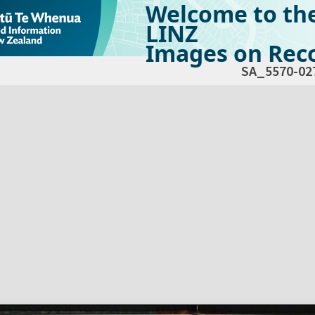
Welcome to th
LINZ
Images on Reco
SA_5570-02