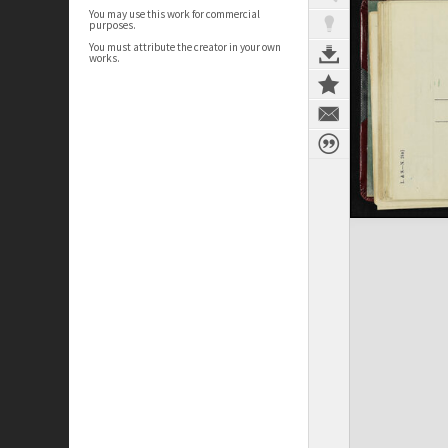
You may use this work for commercial
purposes.
You must attribute the creator in your own
works.