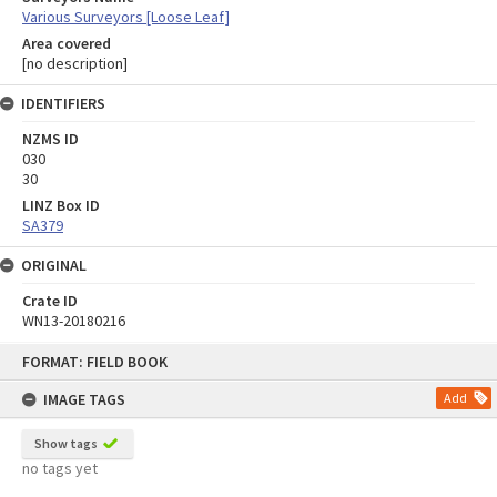
Various Surveyors [Loose Leaf]
Area covered
[no description]
IDENTIFIERS
NZMS ID
030
30
LINZ Box ID
SA379
ORIGINAL
Crate ID
WN13-20180216
Skip
FORMAT: FIELD BOOK
to
content
IMAGE TAGS
Add
Show tags
no tags yet