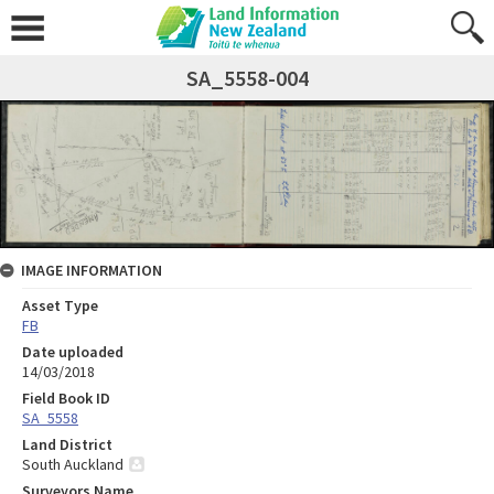
SA_5558-004
IMAGE INFORMATION
Asset Type
FB
Date uploaded
14/03/2018
Field Book ID
SA_5558
Land District
South Auckland
Surveyors Name