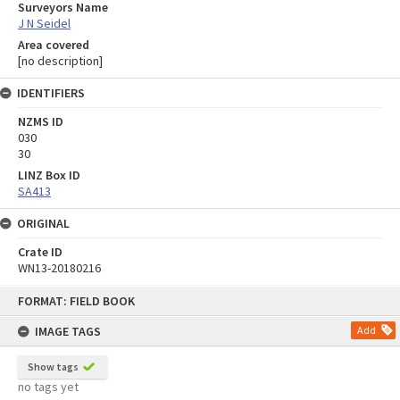
Surveyors Name
J N Seidel
Area covered
[no description]
IDENTIFIERS
NZMS ID
030
30
LINZ Box ID
SA413
ORIGINAL
Crate ID
WN13-20180216
Skip
FORMAT: FIELD BOOK
to
content
IMAGE TAGS
Add
Show tags
no tags yet