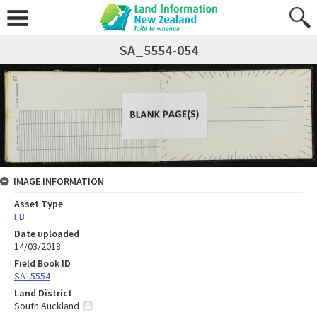
SA_5554-054
IMAGE INFORMATION
Asset Type
FB
Date uploaded
14/03/2018
Field Book ID
SA_5554
Land District
South Auckland