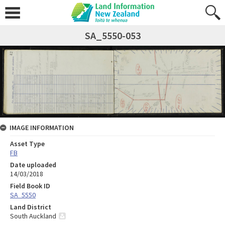
SA_5550-053
IMAGE INFORMATION
Asset Type
FB
Date uploaded
14/03/2018
Field Book ID
SA_5550
Land District
South Auckland