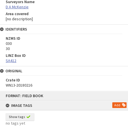
Surveyors Name
D A McKenzie
Area covered
[no description]
IDENTIFIERS
NZMS ID
030
30
LINZ Box ID
SA412
ORIGINAL
Crate ID
WN13-20180216
Skip
FORMAT: FIELD BOOK
to
content
IMAGE TAGS
Add
Show tags
no tags yet