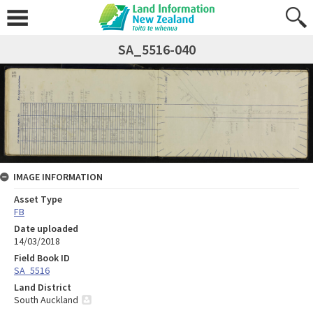
SA_5516-040
IMAGE INFORMATION
Asset Type
FB
Date uploaded
14/03/2018
Field Book ID
SA_5516
Land District
South Auckland