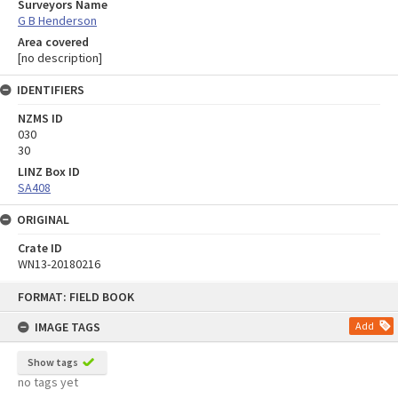
Surveyors Name
G B Henderson
Area covered
[no description]
IDENTIFIERS
NZMS ID
030
30
LINZ Box ID
SA408
ORIGINAL
Crate ID
WN13-20180216
Skip
FORMAT: FIELD BOOK
to
content
IMAGE TAGS
Add
Show tags
no tags yet