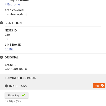
Surveyors Name
N Eathorne
Area covered
[no description]
IDENTIFIERS
NZMS ID
030
30
LINZ Box ID
SA408
ORIGINAL
Crate ID
WN13-20180216
Skip
FORMAT: FIELD BOOK
to
content
IMAGE TAGS
Add
Show tags
no tags yet