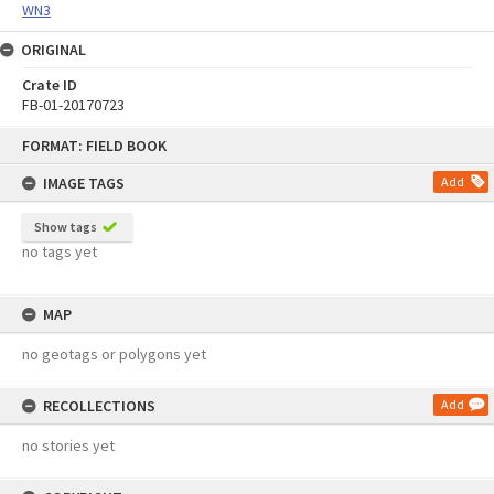
WN3
ORIGINAL
Crate ID
FB-01-20170723
Skip
FORMAT: FIELD BOOK
to
content
IMAGE TAGS
Add
Show tags
no tags yet
MAP
no geotags or polygons yet
RECOLLECTIONS
Add
no stories yet