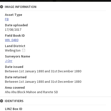
IMAGE INFORMATION
Asset Type
FB
Date uploaded
17/08/2017
Field Book ID
WN_0480
Land District
Wellington
Surveyors Name
J Orr
Date issued
Between 1st January 1880 and 31st December 1880
Date returned
Between 1st January 1880 and 31st December 1880
Area covered
Ahu Ahu Block Mahoe and Rarete SD
IDENTIFIERS
LINZ Box ID