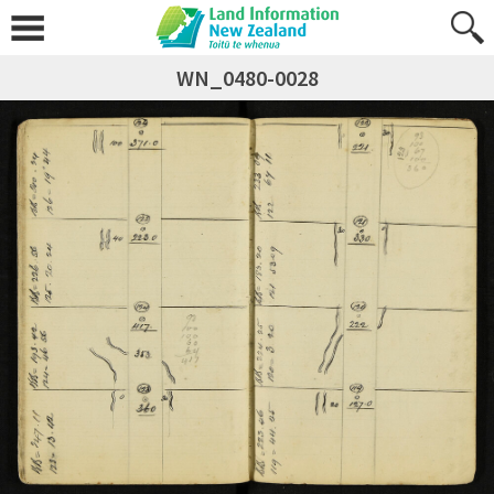
WN_0480-0028