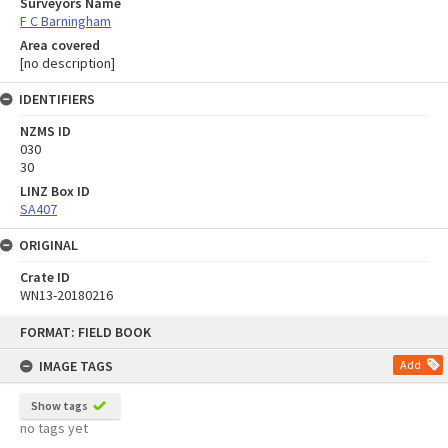
Surveyors Name
F C Barningham
Area covered
[no description]
IDENTIFIERS
NZMS ID
030
30
LINZ Box ID
SA407
ORIGINAL
Crate ID
WN13-20180216
Skip
FORMAT: FIELD BOOK
to
content
IMAGE TAGS
Add
Show tags
no tags yet