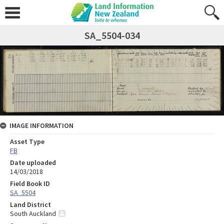
SA_5504-034
IMAGE INFORMATION
Asset Type
FB
Date uploaded
14/03/2018
Field Book ID
SA_5504
Land District
South Auckland