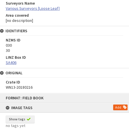
Surveyors Name
Various Surveyors [Loose Leaf]
Area covered
[no description]
IDENTIFIERS
NZMS ID
030
30
LINZ Box ID
SA406
ORIGINAL
Crate ID
WN13-20180216
Skip
FORMAT: FIELD BOOK
to
content
IMAGE TAGS
Add
Show tags
no tags yet