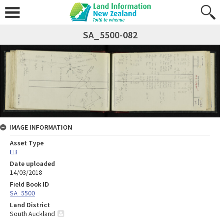
SA_5500-082
IMAGE INFORMATION
Asset Type
FB
Date uploaded
14/03/2018
Field Book ID
SA_5500
Land District
South Auckland