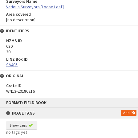
Surveyors Name
Various Surveyors [Loose Leaf]
Area covered
[no description]
IDENTIFIERS
NZMS ID
030
30
LINZ Box ID
SA405
ORIGINAL
Crate ID
WN13-20180216
Skip
FORMAT: FIELD BOOK
to
content
IMAGE TAGS
Add
Show tags
no tags yet