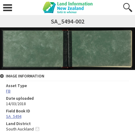
SA_5494-002
IMAGE INFORMATION
Asset Type
FB
Date uploaded
14/03/2018
Field Book ID
SA_5494
Land District
South Auckland