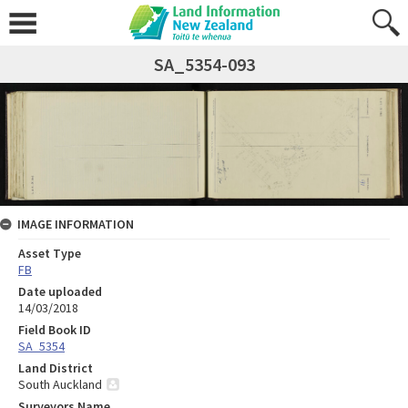
SA_5354-093
IMAGE INFORMATION
Asset Type
FB
Date uploaded
14/03/2018
Field Book ID
SA_5354
Land District
South Auckland
Surveyors Name