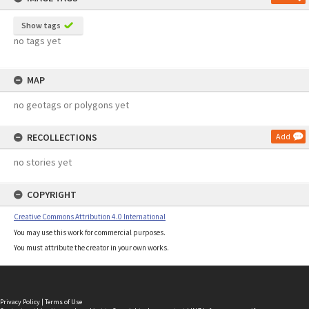
Show tags
no tags yet
MAP
no geotags or polygons yet
RECOLLECTIONS
Add
no stories yet
COPYRIGHT
Creative Commons Attribution 4.0 International
You may use this work for commercial purposes.
You must attribute the creator in your own works.
Privacy Policy
|
Terms of Use