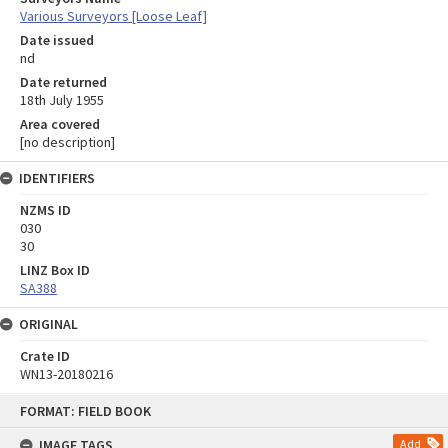
Various Surveyors [Loose Leaf]
Date issued
nd
Date returned
18th July 1955
Area covered
[no description]
IDENTIFIERS
NZMS ID
030
30
LINZ Box ID
SA388
ORIGINAL
Crate ID
WN13-20180216
Skip
FORMAT: FIELD BOOK
to
content
IMAGE TAGS
Add