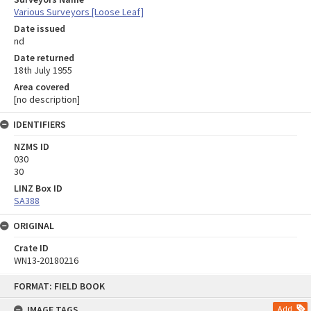
Various Surveyors [Loose Leaf]
Date issued
nd
Date returned
18th July 1955
Area covered
[no description]
IDENTIFIERS
NZMS ID
030
30
LINZ Box ID
SA388
ORIGINAL
Crate ID
WN13-20180216
Skip
FORMAT: FIELD BOOK
to
content
IMAGE TAGS
Add