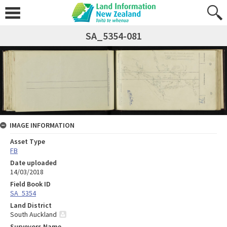
SA_5354-081
IMAGE INFORMATION
Asset Type
FB
Date uploaded
14/03/2018
Field Book ID
SA_5354
Land District
South Auckland
Surveyors Name