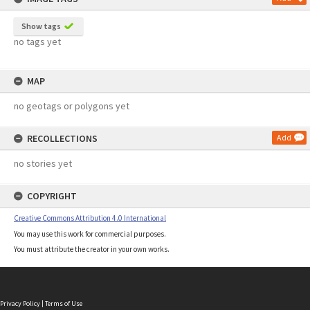
Show tags
no tags yet
MAP
no geotags or polygons yet
RECOLLECTIONS
Add
no stories yet
COPYRIGHT
Creative Commons Attribution 4.0 International
You may use this work for commercial purposes.
You must attribute the creator in your own works.
Privacy Policy
|
Terms of Use