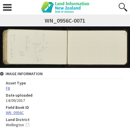
WN_0956C-0071
IMAGE INFORMATION
Asset Type
FB
Date uploaded
14/09/2017
Field Book ID
WN_0956C
Land District
Wellington