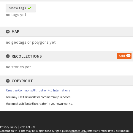
Show tags
no tags yet
MAP
no geotags or polygons yet
RECOLLECTIONS
Add
no stories yet
COPYRIGHT
Creative Commons Attribution 4.0 International
You may use this work for commercial purposes.
You must attribute the creator in your own works.
Privacy Policy
|
Terms of Use
Content on this site may be subject to Copyright, please
contact LINZ
before any reuse if you are unsure.