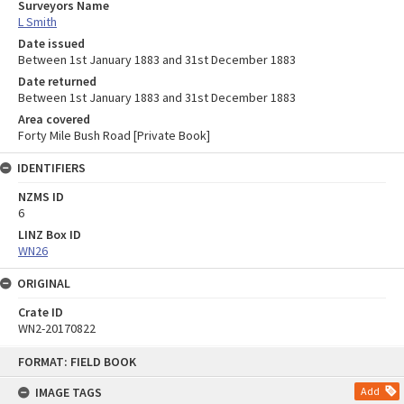
Surveyors Name
L Smith
Date issued
Between 1st January 1883 and 31st December 1883
Date returned
Between 1st January 1883 and 31st December 1883
Area covered
Forty Mile Bush Road [Private Book]
IDENTIFIERS
NZMS ID
6
LINZ Box ID
WN26
ORIGINAL
Crate ID
WN2-20170822
Skip
FORMAT: FIELD BOOK
to
content
IMAGE TAGS
Add