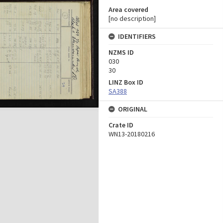
Area covered
[no description]
IDENTIFIERS
NZMS ID
030
30
LINZ Box ID
SA388
ORIGINAL
Crate ID
WN13-20180216