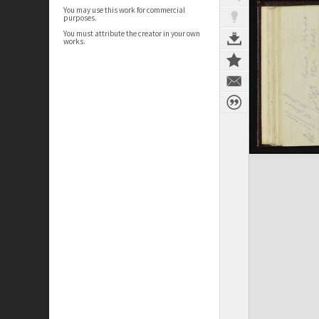
You may use this work for commercial
purposes.
You must attribute the creator in your own
works.