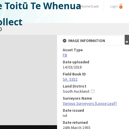
e Toitū Te Whenua
Welcome
Guest
Login
llect
0
IMAGE INFORMATION
Asset Type
FB
Date uploaded
14/03/2018
Field Book ID
SA_5352
Land District
South Auckland
Surveyors Name
Various Surveyors [Loose Leaf]
Date issued
nd
Date returned
24th March 1955