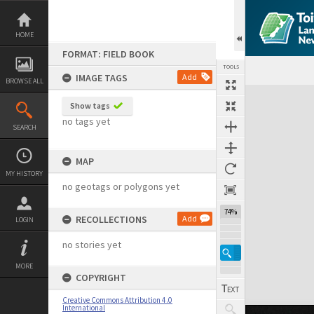
Skip
to
content
HOME
FORMAT: FIELD BOOK
TOOLS
IMAGE TAGS
Add
BROWSE ALL
Expand/collapse
Show tags
no tags yet
SEARCH
MAP
MY HISTORY
no geotags or polygons yet
74%
RECOLLECTIONS
Add
LOGIN
no stories yet
MORE
COPYRIGHT
Creative Commons Attribution 4.0
International