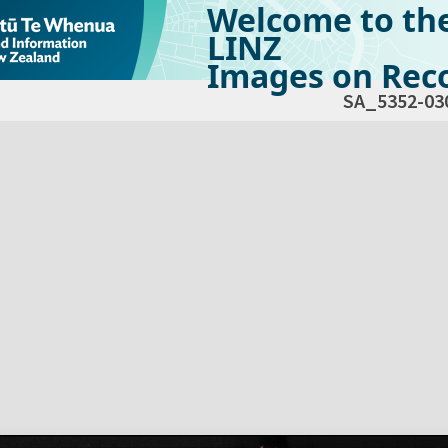
Welcome to th
LINZ
Images on Reco
SA_5352-03