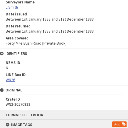
Surveyors Name
L Smith
Date issued
Between 1st January 1883 and 31st December 1883
Date returned
Between 1st January 1883 and 31st December 1883
Area covered
Forty Mile Bush Road [Private Book]
IDENTIFIERS
NZMS ID
6
LINZ Box ID
WN26
ORIGINAL
Crate ID
WN2-20170822
Skip
FORMAT: FIELD BOOK
to
content
IMAGE TAGS
Add