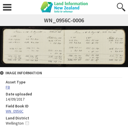
WN_0956C-0006
IMAGE INFORMATION
Asset Type
FB
Date uploaded
14/09/2017
Field Book ID
WN_0956C
Land District
Wellington