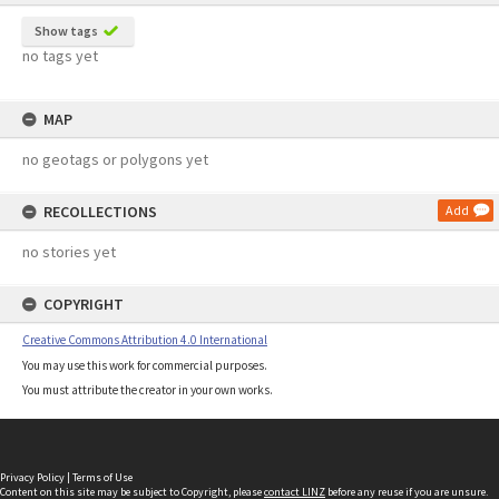
Show tags
no tags yet
MAP
no geotags or polygons yet
RECOLLECTIONS
Add
no stories yet
COPYRIGHT
Creative Commons Attribution 4.0 International
You may use this work for commercial purposes.
You must attribute the creator in your own works.
Privacy Policy
|
Terms of Use
Content on this site may be subject to Copyright, please
contact LINZ
before any reuse if you are unsure.