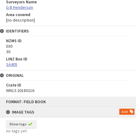
Surveyors Name
G B Henderson
Area covered
[no description]
IDENTIFIERS
NZMS ID
030
30
LINZ Box ID
SA405
ORIGINAL
Crate ID
WN13-20180216
Skip
FORMAT: FIELD BOOK
to
content
IMAGE TAGS
Add
Show tags
no tags yet