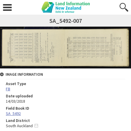
SA_5492-007
IMAGE INFORMATION
Asset Type
FB
Date uploaded
14/03/2018
Field Book ID
SA_5492
Land District
South Auckland