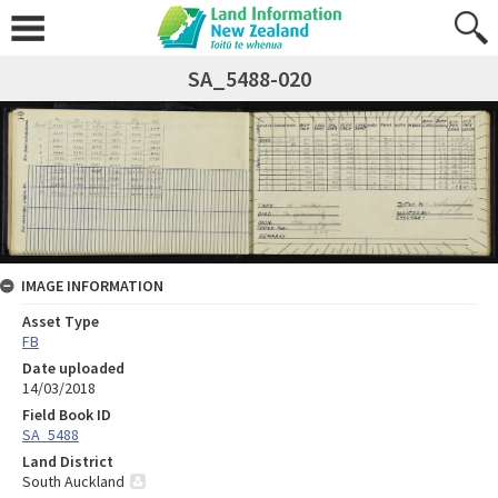
SA_5488-020
IMAGE INFORMATION
Asset Type
FB
Date uploaded
14/03/2018
Field Book ID
SA_5488
Land District
South Auckland