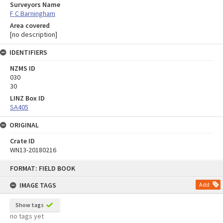
Surveyors Name
F C Barningham
Area covered
[no description]
IDENTIFIERS
NZMS ID
030
30
LINZ Box ID
SA405
ORIGINAL
Crate ID
WN13-20180216
Skip
FORMAT: FIELD BOOK
to
content
IMAGE TAGS
Add
Show tags
no tags yet