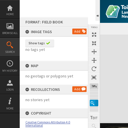
Skip
to
content
HOME
FORMAT: FIELD BOOK
TOOLS
IMAGE TAGS
Add
BROWSE ALL
Expand/collapse
Show tags
no tags yet
SEARCH
MAP
MY HISTORY
no geotags or polygons yet
74%
RECOLLECTIONS
Add
LOGIN
no stories yet
MORE
COPYRIGHT
Creative Commons Attribution 4.0
International