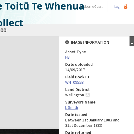
e Toitū Te Whenua
Welcome
Guest
Login
llect
00
IMAGE INFORMATION
Asset Type
FB
Date uploaded
14/09/2017
Field Book ID
WN_0955B
Land District
Wellington
Surveyors Name
L Smith
Date issued
Between 1st January 1883 and
31st December 1883
Date returned