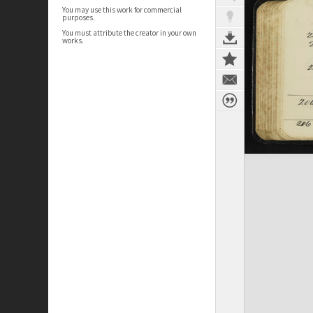
You may use this work for commercial
purposes.
You must attribute the creator in your own
works.