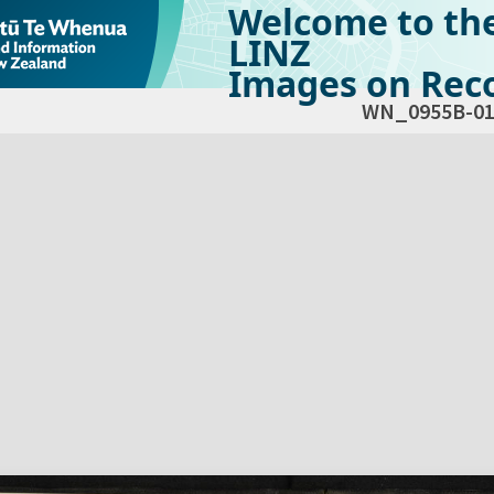
Welcome to th
LINZ
Images on Reco
WN_0955B-01