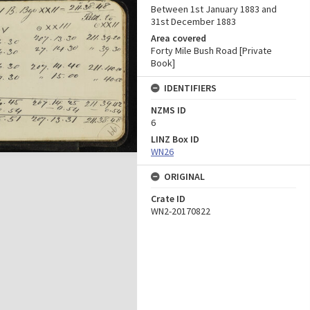
Between 1st January 1883 and
31st December 1883
Area covered
Forty Mile Bush Road [Private
Book]
IDENTIFIERS
NZMS ID
6
LINZ Box ID
WN26
ORIGINAL
Crate ID
WN2-20170822