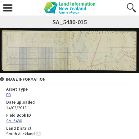
SA_5480-015
IMAGE INFORMATION
Asset Type
FB
Date uploaded
14/03/2018
Field Book ID
SA_5480
Land District
South Auckland