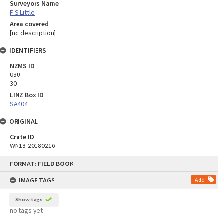
Surveyors Name
F S Little
Area covered
[no description]
IDENTIFIERS
NZMS ID
030
30
LINZ Box ID
SA404
ORIGINAL
Crate ID
WN13-20180216
Skip
FORMAT: FIELD BOOK
to
content
IMAGE TAGS
Add
Show tags
no tags yet