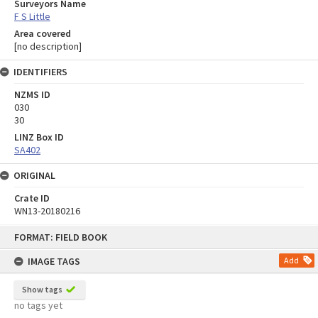
Surveyors Name
F S Little
Area covered
[no description]
IDENTIFIERS
NZMS ID
030
30
LINZ Box ID
SA402
ORIGINAL
Crate ID
WN13-20180216
Skip
FORMAT: FIELD BOOK
to
content
IMAGE TAGS
Add
Show tags
no tags yet