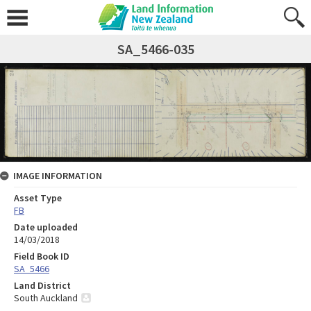
SA_5466-035
IMAGE INFORMATION
Asset Type
FB
Date uploaded
14/03/2018
Field Book ID
SA_5466
Land District
South Auckland