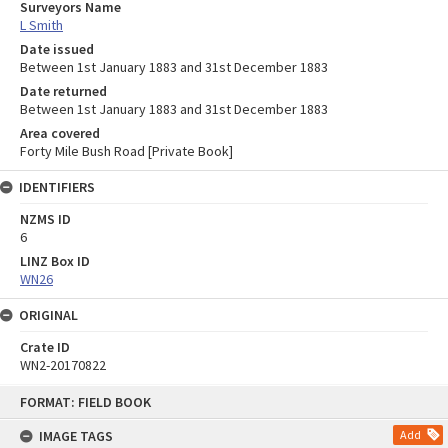
Surveyors Name
L Smith
Date issued
Between 1st January 1883 and 31st December 1883
Date returned
Between 1st January 1883 and 31st December 1883
Area covered
Forty Mile Bush Road [Private Book]
IDENTIFIERS
NZMS ID
6
LINZ Box ID
WN26
ORIGINAL
Crate ID
WN2-20170822
Skip
FORMAT: FIELD BOOK
to
content
IMAGE TAGS
Add