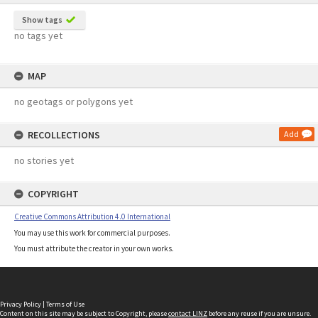
Show tags
no tags yet
MAP
no geotags or polygons yet
RECOLLECTIONS
Add
no stories yet
COPYRIGHT
Creative Commons Attribution 4.0 International
You may use this work for commercial purposes.
You must attribute the creator in your own works.
Privacy Policy
|
Terms of Use
Content on this site may be subject to Copyright, please
contact LINZ
before any reuse if you are unsure.