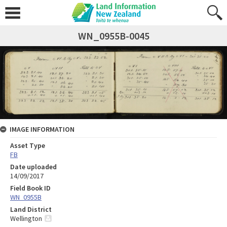
WN_0955B-0045
IMAGE INFORMATION
Asset Type
FB
Date uploaded
14/09/2017
Field Book ID
WN_0955B
Land District
Wellington