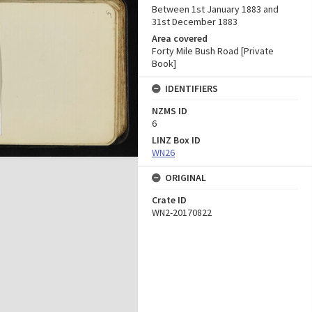
Between 1st January 1883 and
31st December 1883
Area covered
Forty Mile Bush Road [Private
Book]
IDENTIFIERS
NZMS ID
6
LINZ Box ID
WN26
ORIGINAL
Crate ID
WN2-20170822