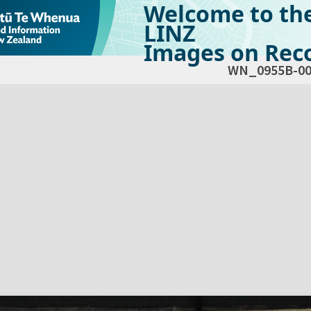
Welcome to th
LINZ
Images on Reco
WN_0955B-00