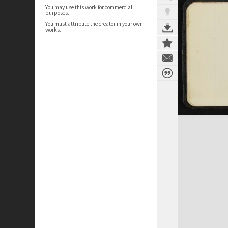
You may use this work for commercial
purposes.
You must attribute the creator in your own
works.