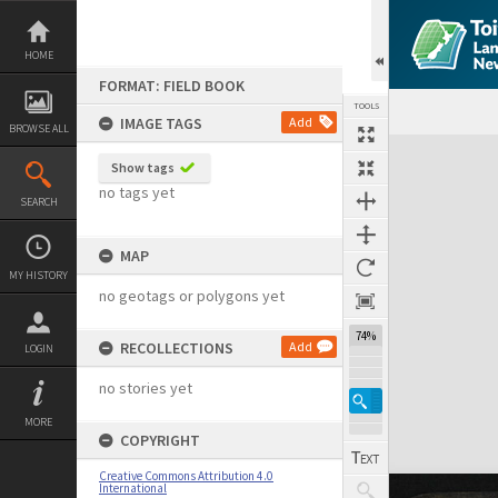
Skip
to
content
HOME
FORMAT: FIELD BOOK
TOOLS
IMAGE TAGS
Add
BROWSE ALL
Expand/collapse
Show tags
no tags yet
SEARCH
MAP
MY HISTORY
no geotags or polygons yet
74%
RECOLLECTIONS
Add
LOGIN
no stories yet
MORE
COPYRIGHT
Creative Commons Attribution 4.0
International