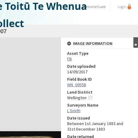
e Toitū Te Whenua
Welcome
Guest
Login
llect
07
IMAGE INFORMATION
Asset Type
FB
Date uploaded
14/09/2017
Field Book ID
WN_0955B
Land District
Wellington
Surveyors Name
L Smith
Date issued
Between 1st January 1883 and
31st December 1883
Date returned