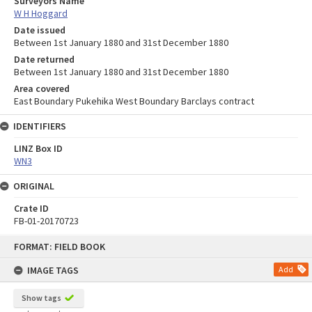
Surveyors Name
W H Hoggard
Date issued
Between 1st January 1880 and 31st December 1880
Date returned
Between 1st January 1880 and 31st December 1880
Area covered
East Boundary Pukehika West Boundary Barclays contract
IDENTIFIERS
LINZ Box ID
WN3
ORIGINAL
Crate ID
FB-01-20170723
Skip
FORMAT: FIELD BOOK
to
content
IMAGE TAGS
Add
Show tags