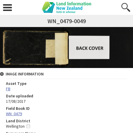
WN_0479-0049
IMAGE INFORMATION
Asset Type
FB
Date uploaded
17/08/2017
Field Book ID
WN_0479
Land District
Wellington