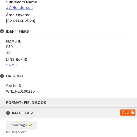
Surveyors Name
J A Henderson
Area covered
[no description]
IDENTIFIERS
NZMS ID
030
30
LINZ Box ID
SA393
ORIGINAL
Crate ID
WN13-20180216
Skip
FORMAT: FIELD BOOK
to
content
IMAGE TAGS
Add
Show tags
no tags yet