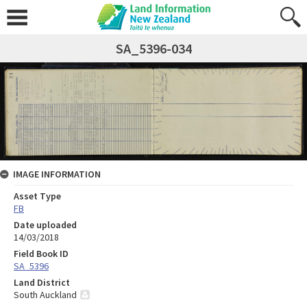
SA_5396-034
IMAGE INFORMATION
Asset Type
FB
Date uploaded
14/03/2018
Field Book ID
SA_5396
Land District
South Auckland