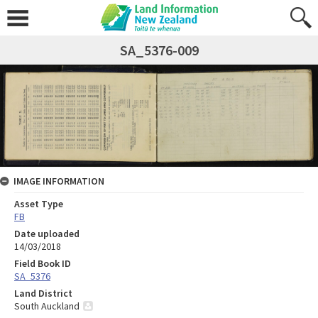
SA_5376-009
IMAGE INFORMATION
Asset Type
FB
Date uploaded
14/03/2018
Field Book ID
SA_5376
Land District
South Auckland