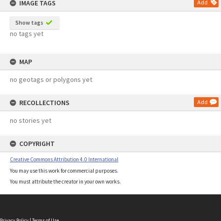
IMAGE TAGS
Add
Show tags
no tags yet
MAP
no geotags or polygons yet
RECOLLECTIONS
Add
no stories yet
COPYRIGHT
Creative Commons Attribution 4.0 International
You may use this work for commercial purposes.
You must attribute the creator in your own works.
Privacy Policy
|
Terms of Use