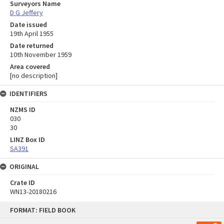
Surveyors Name
D G Jeffery
Date issued
19th April 1955
Date returned
10th November 1959
Area covered
[no description]
IDENTIFIERS
NZMS ID
030
30
LINZ Box ID
SA391
ORIGINAL
Crate ID
WN13-20180216
Skip
FORMAT: FIELD BOOK
to
content